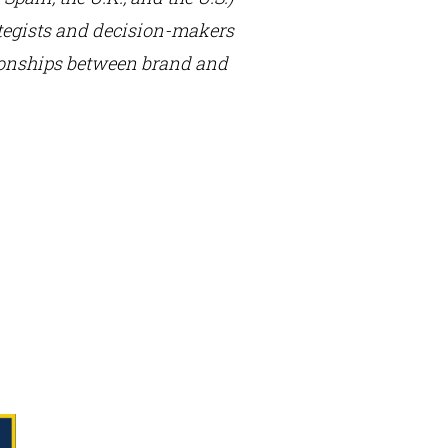
rategists and decision-makers
tionships between brand and