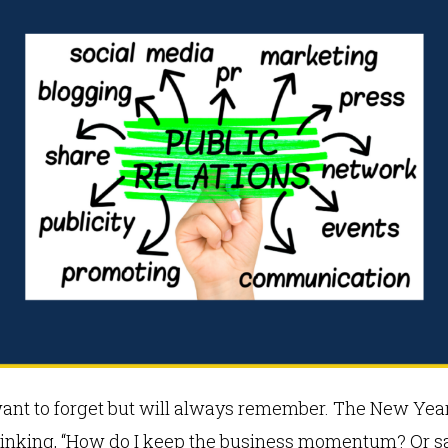
want to forget but will always remember. The New Year 
thinking, “How do I keep the business momentum? Or say