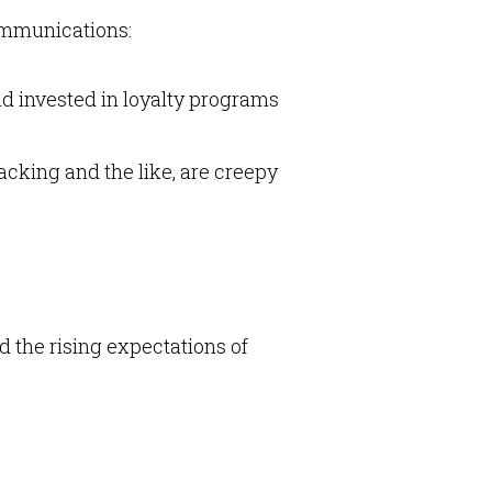
ommunications:
ad invested in loyalty programs
acking and the like, are creepy
 the rising expectations of