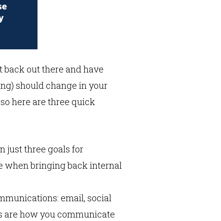
get back out there and have
ing) should change in your
 so here are three quick
just three goals for
e when bringing back internal
ommunications: email, social
ols are how you communicate