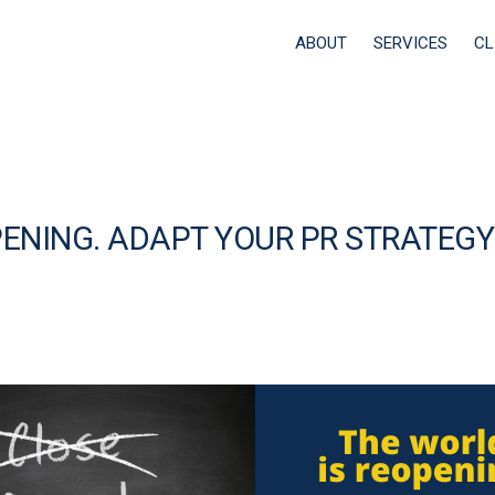
ABOUT
SERVICES
CL
ENING. ADAPT YOUR PR STRATEGY