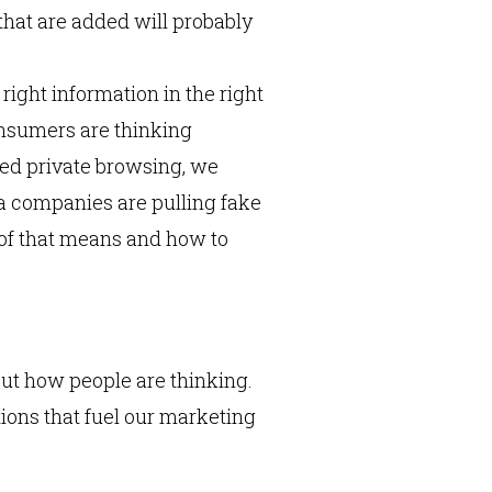
s that are added will probably
right information in the right
consumers are thinking
ated private browsing, we
a companies are pulling fake
l of that means and how to
ut how people are thinking.
ions that fuel our marketing