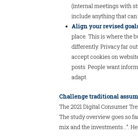
(internal meetings with sta
include anything that can 
Align your revised goals
place. This is where the b
differently. Privacy far o
accept cookies on websit
posts. People want informa
adapt.
Challenge traditional assu
The 2021 Digital Consumer Tre
The study overview goes so far
mix and the investments…”. He