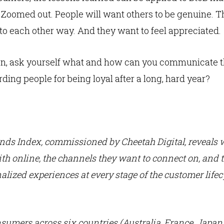
omed out. People will want others to be genuine. The
lk to each other way. And they want to feel appreciated.
ion, ask yourself what and how can you communicate t
ing people for being loyal after a long, hard year?
ends Index,
commissioned by Cheetah Digital, reveals
th online, the channels they want to connect on, and t
alized experiences at every stage of the customer life
nsumers across six countries (Australia, France, Japan, 