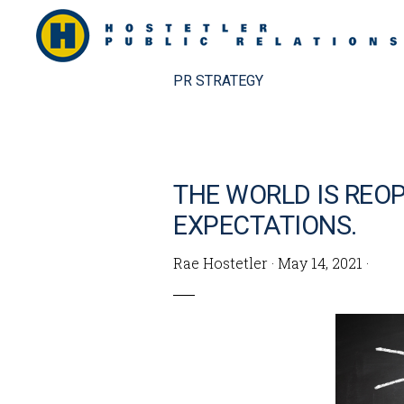
Skip
Skip
to
to
primary
main
PR STRATEGY
navigation
content
THE WORLD IS REOP
EXPECTATIONS.
Rae Hostetler
·
May 14, 2021
·