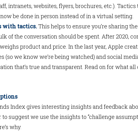
ff, intranets, websites, flyers, brochures, etc.). Tactic
now be done in person instead of in a virtual setting.
 with tactics.
This helps to ensure you’re sharing the 
ulk of the conversation should be spent. After 2020, 
utweighs product and price. In the last year, Apple cre
es (so we know we’re being watched) and social medi
tion that’s true and transparent. Read on for what al
mptions
nds Index gives interesting insights and feedback abo
 to suggest we use the insights to “challenge assumpt
re’s why.