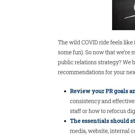
The wild COVID ride feels like 
some fun). So now that we’re 
public relations strategy? We b
recommendations for your nex
Review your PR goals an
consistency and effectiv
staff or how to refocus dig
The essentials should s
media, website, internal