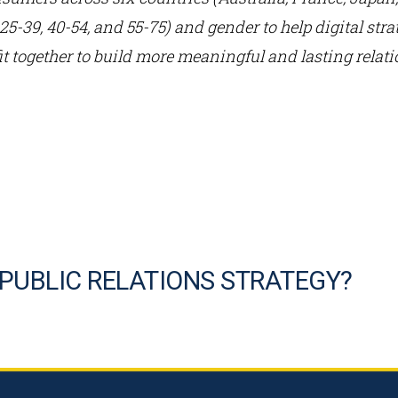
, 25-39, 40-54, and 55-75) and gender to help digital st
it together to build more meaningful and lasting rela
 PUBLIC RELATIONS STRATEGY?