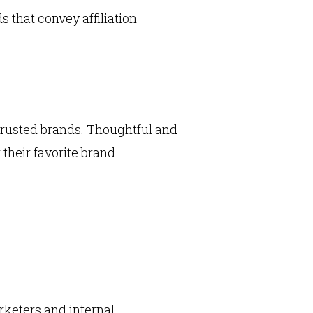
ds that convey affiliation
trusted brands. Thoughtful and
their favorite brand
rketers and internal