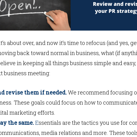
it’s about over, and now it’s time to refocus (and yes, 
moving back toward normal in business, what (if anyth
elieve in keeping all things business simple and easy,
t business meeting:
d revise them if needed.
We recommend focusing on 
eness. These goals could focus on how to communicat
ital marketing efforts.
tay the same.
E
ssentials are the tactics you use for c
 communications, media relations and more. These to