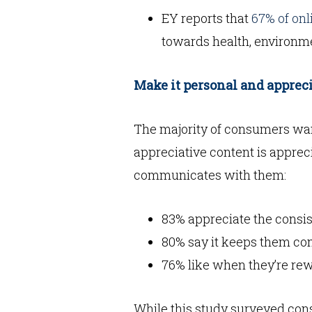
EY reports that
67% of on
towards health, environm
Make it personal and apprec
The majority of consumers wan
appreciative content is apprec
communicates with them:
83% appreciate the consi
80% say it keeps them c
76% like when they’re rew
While this study surveyed cons