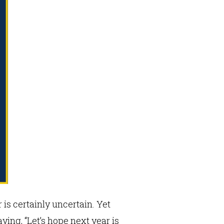
is certainly uncertain. Yet
ing, “Let’s hope next year is