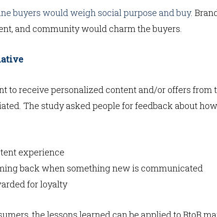
line buyers would weigh social purpose and buy
. Bran
ent, and community would charm the buyers.
iative
t to receive personalized content and/or offers from 
iated. The study asked people for feedback about how 
stent experience
oming back when something new is communicated
arded for loyalty
umers, the lessons learned can be applied to BtoB ma