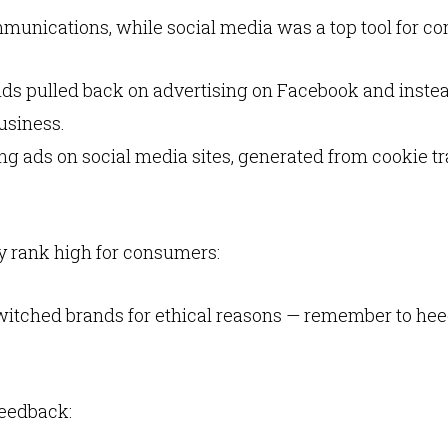
munications, while social media was a top tool for c
ands pulled back on advertising on Facebook and inste
usiness.
g ads on social media sites, generated from cookie tr
 rank high for consumers:
itched brands for ethical reasons — remember to heed
eedback: