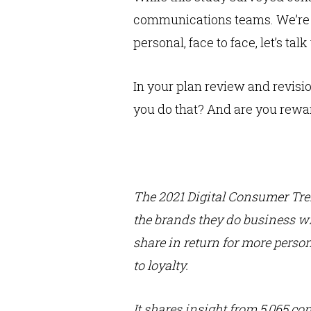
communications teams. We’re Zo
personal, face to face, let’s ta
In your plan review and revis
you do that? And are you reward
The 2021 Digital Consumer Tr
the brands they do business wi
share in return for more person
to loyalty.
It shares insight from 5,065 co