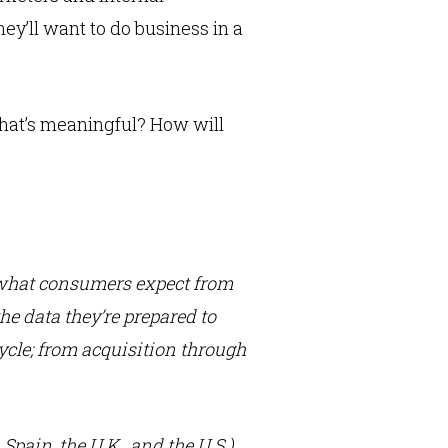
y’ll want to do business in a
hat’s meaningful? How will
 what consumers expect from
he data they’re prepared to
cycle; from acquisition through
Spain, the U.K., and the U.S.)