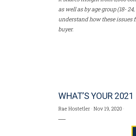
as well as by age group (18- 24
understand how these issues f
buyer.
WHAT’S YOUR 2021
Rae Hostetler
·
Nov 19, 2020
·