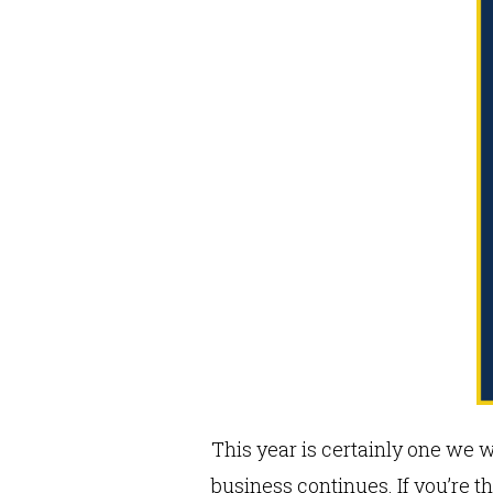
This year is certainly one we 
business continues. If you’re 