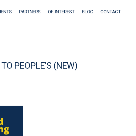
IENTS
PARTNERS
OF INTEREST
BLOG
CONTACT
 TO PEOPLE’S (NEW)