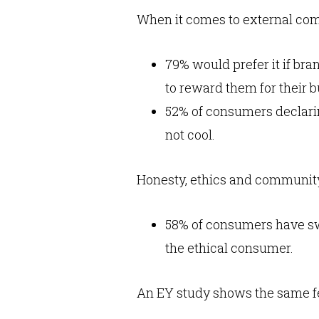
When it comes to external com
79% would prefer it if br
to reward them for their b
52% of consumers declarin
not cool.
Honesty, ethics and community
58% of consumers have sw
the ethical consumer.
An EY study shows the same f