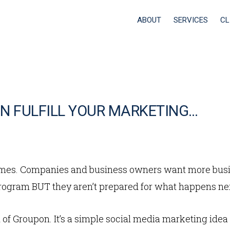
ABOUT
SERVICES
CL
N FULFILL YOUR MARKETING…
times. Companies and business owners want more busi
gram BUT they aren’t prepared for what happens ne
of Groupon. It’s a simple social media marketing idea t