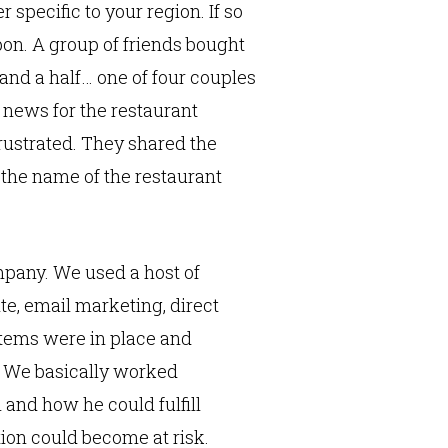
specific to your region. If so
pon. A group of friends bought
 and a half… one of four couples
 news for the restaurant
rustrated. They shared the
 the name of the restaurant
mpany. We used a host of
te, email marketing, direct
tems were in place and
” We basically worked
 and how he could fulfill
ion could become at risk.