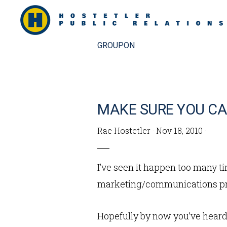
Skip
Skip
to
to
primary
main
GROUPON
navigation
content
MAKE SURE YOU CA
Rae Hostetler
·
Nov 18, 2010
·
I’ve seen it happen too many 
marketing/communications pro
Hopefully by now you’ve heard 