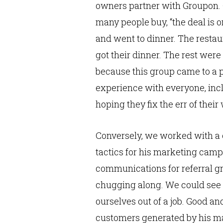
owners partner with Groupon. Gr
many people buy, “the deal is 
and went to dinner. The restaur
got their dinner. The rest wer
because this group came to a p
experience with everyone, incl
hoping they fix the err of their
Conversely, we worked with a c
tactics for his marketing camp
communications for referral g
chugging along. We could see 
ourselves out of a job. Good an
customers generated by his ma