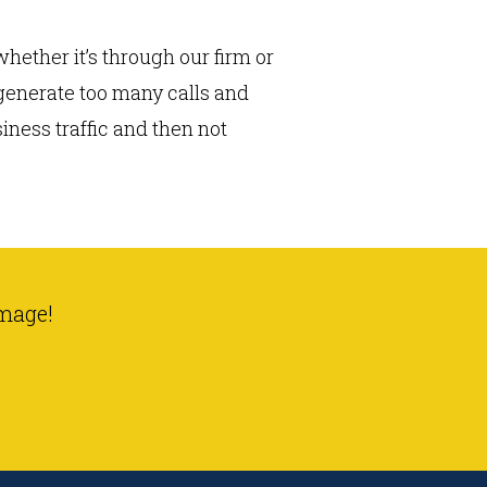
hether it’s through our firm or
 generate too many calls and
ness traffic and then not
mage!