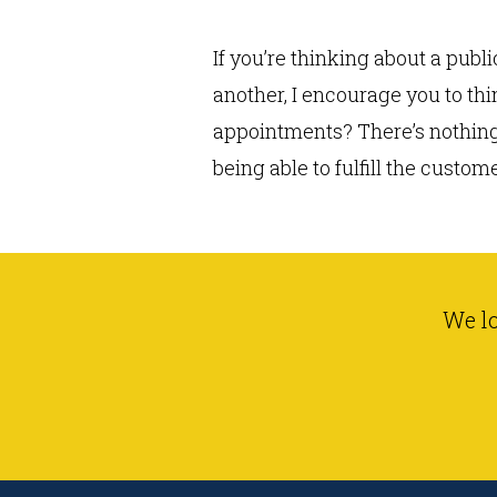
If you’re thinking about a pub
another, I encourage you to th
appointments? There’s nothing 
being able to fulfill the custom
We l