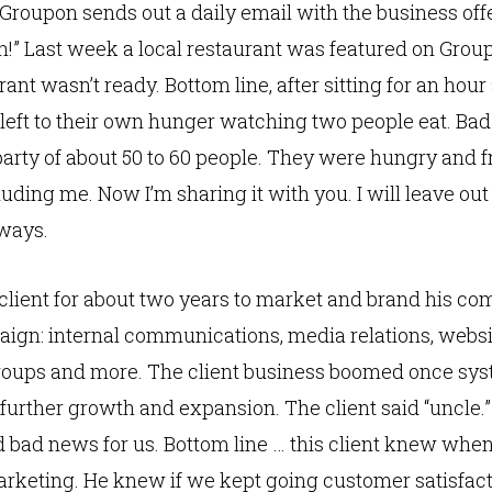
oupon sends out a daily email with the business offer 
on!” Last week a local restaurant was featured on Grou
ant wasn’t ready. Bottom line, after sitting for an hour
e left to their own hunger watching two people eat. Bad
arty of about 50 to 60 people. They were hungry and f
uding me. Now I’m sharing it with you. I will leave out
 ways.
lient for about two years to market and brand his co
aign: internal communications, media relations, websi
roups and more. The client business boomed once sys
further growth and expansion. The client said “uncle.
d bad news for us. Bottom line … this client knew when
rketing. He knew if we kept going customer satisfact