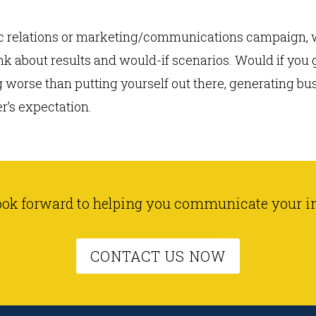
lic relations or marketing/communications campaign, w
ink about results and would-if scenarios. Would if you
worse than putting yourself out there, generating busi
er’s expectation.
ook forward to helping you communicate your i
CONTACT US NOW