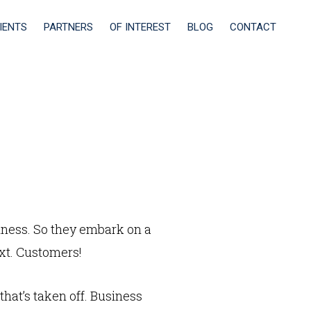
IENTS
PARTNERS
OF INTEREST
BLOG
CONTACT
ness. So they embark on a
xt. Customers!
hat’s taken off. Business