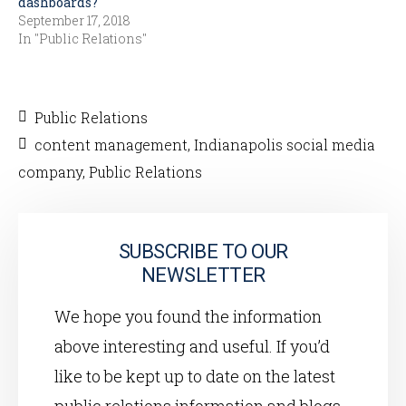
dashboards?
September 17, 2018
In "Public Relations"
Public Relations
content management
,
Indianapolis social media
company
,
Public Relations
SUBSCRIBE TO OUR
NEWSLETTER
We hope you found the information
above interesting and useful. If you’d
like to be kept up to date on the latest