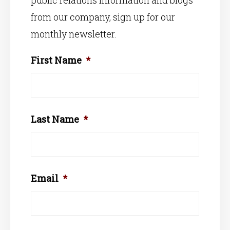
public relations information and blogs
from our company, sign up for our
monthly newsletter.
First Name
*
Last Name
*
Email
*