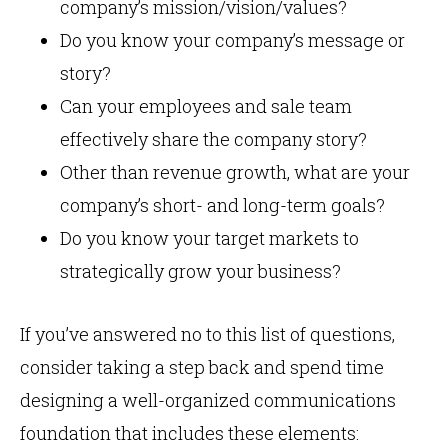
company’s mission/vision/values?
Do you know your company’s message or
story?
Can your employees and sale team
effectively share the company story?
Other than revenue growth, what are your
company’s short- and long-term goals?
Do you know your target markets to
strategically grow your business?
If you’ve answered no to this list of questions,
consider taking a step back and spend time
designing a well-organized communications
foundation that includes these elements: