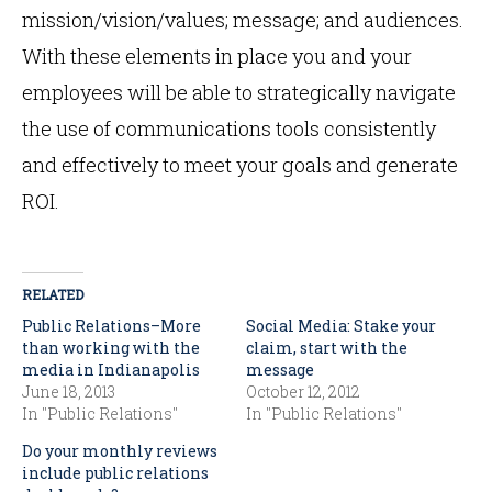
mission/vision/values; message; and audiences.
With these elements in place you and your
employees will be able to strategically navigate
the use of communications tools consistently
and effectively to meet your goals and generate
ROI.
RELATED
Public Relations–More
Social Media: Stake your
than working with the
claim, start with the
media in Indianapolis
message
June 18, 2013
October 12, 2012
In "Public Relations"
In "Public Relations"
Do your monthly reviews
include public relations