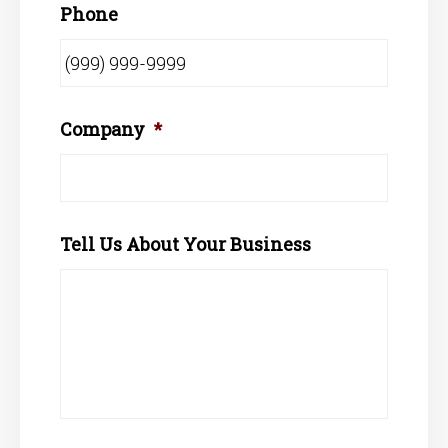
Phone
Company
*
Tell Us About Your Business