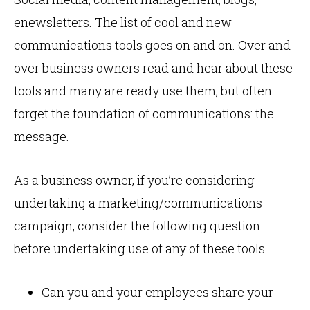
enewsletters. The list of cool and new
communications tools goes on and on. Over and
over business owners read and hear about these
tools and many are ready use them, but often
forget the foundation of communications: the
message.
As a business owner, if you’re considering
undertaking a marketing/communications
campaign, consider the following question
before undertaking use of any of these tools.
Can you and your employees share your