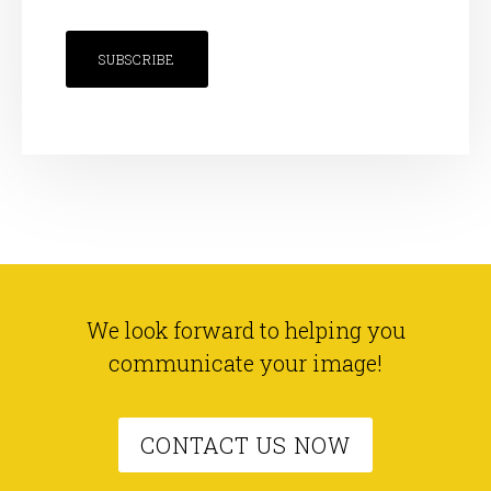
SUBSCRIBE
We look forward to helping you
communicate your image!
CONTACT US NOW