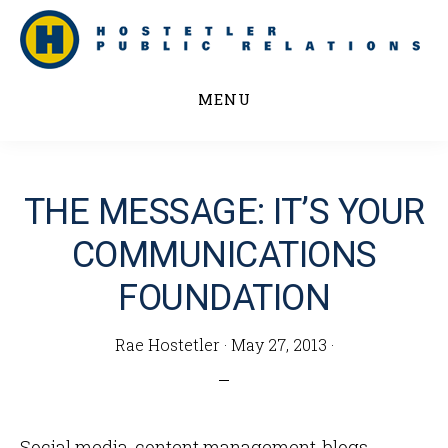
Skip
to
main
MENU
content
THE MESSAGE: IT’S YOUR
COMMUNICATIONS
FOUNDATION
Rae Hostetler
·
May 27, 2013
·
Social media, content management, blogs,