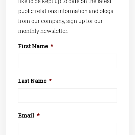
like to be kept up to date on the latest
public relations information and blogs
from our company, sign up for our
monthly newsletter.
First Name
*
Last Name
*
Email
*