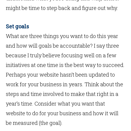
might be time to step back and figure out why.
Set goals
What are three things you want to do this year
and how will goals be accountable? I say three
because I truly believe focusing well on a few
initiatives at one time is the best way to succeed.
Perhaps your website hasn’t been updated to
work for your business in years. Think about the
steps and time involved to make that right in a
year’s time. Consider what you want that
website to do for your business and how it will
be measured (the goal).