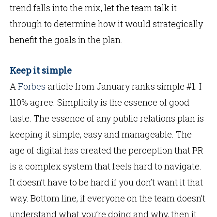
trend falls into the mix, let the team talk it
through to determine how it would strategically
benefit the goals in the plan.
Keep it simple
A
Forbes
article from January ranks simple #1. I
110% agree. Simplicity is the essence of good
taste. The essence of any public relations plan is
keeping it simple, easy and manageable. The
age of digital has created the perception that PR
is a complex system that feels hard to navigate.
It doesn’t have to be hard if you don’t want it that
way. Bottom line, if everyone on the team doesn’t
understand what you’re doing and why, then it