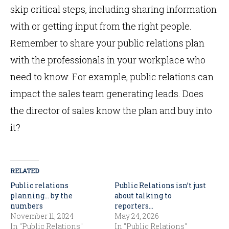
skip critical steps, including sharing information
with or getting input from the right people.
Remember to share your public relations plan
with the professionals in your workplace who
need to know. For example, public relations can
impact the sales team generating leads. Does
the director of sales know the plan and buy into
it?
RELATED
Public relations
Public Relations isn’t just
planning… by the
about talking to
numbers
reporters…
November 11, 2024
May 24, 2026
In "Public Relations"
In "Public Relations"