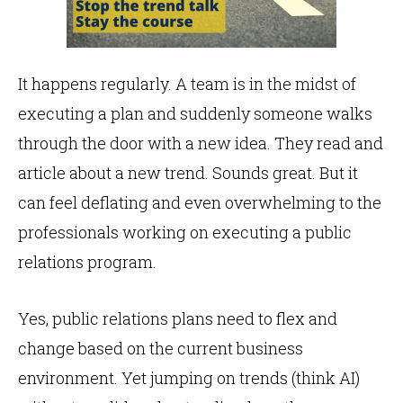
It happens regularly. A team is in the midst of
executing a plan and suddenly someone walks
through the door with a new idea. They read and
article about a new trend. Sounds great. But it
can feel deflating and even overwhelming to the
professionals working on executing a public
relations program.
Yes, public relations plans need to flex and
change based on the current business
environment. Yet jumping on trends (think AI)