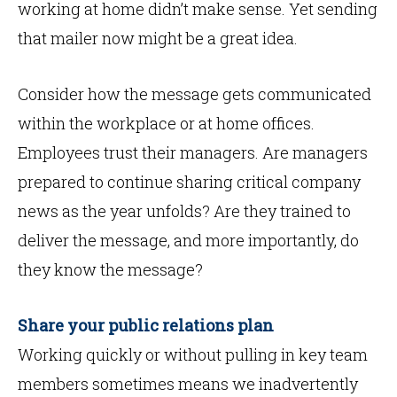
working at home didn’t make sense. Yet sending
that mailer now might be a great idea.
Consider how the message gets communicated
within the workplace or at home offices.
Employees trust their managers. Are managers
prepared to continue sharing critical company
news as the year unfolds? Are they trained to
deliver the message, and more importantly, do
they know the message?
Share your public relations plan
Working quickly or without pulling in key team
members sometimes means we inadvertently