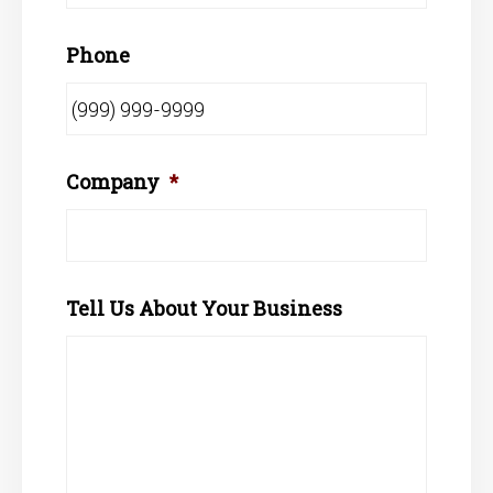
Phone
Company
*
Tell Us About Your Business