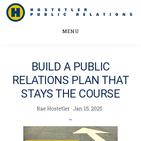
Skip
to
main
MENU
content
BUILD A PUBLIC
RELATIONS PLAN THAT
STAYS THE COURSE
Rae Hostetler
·
Jan 15, 2025
·