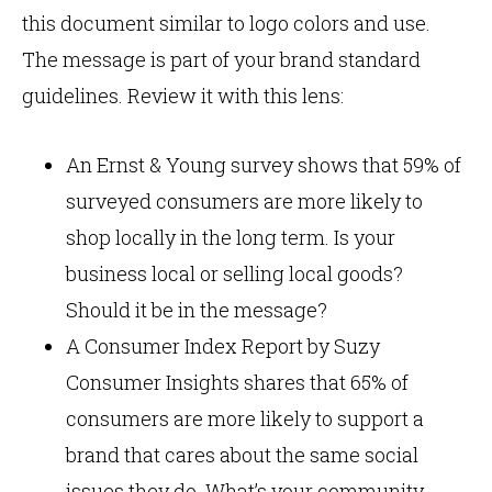
this document similar to logo colors and use.
The message is part of your brand standard
guidelines. Review it with this lens:
An Ernst & Young survey shows that 59% of
surveyed consumers are more likely to
shop locally in the long term. Is your
business local or selling local goods?
Should it be in the message?
A Consumer Index Report by Suzy
Consumer Insights shares that 65% of
consumers are more likely to support a
brand that cares about the same social
issues they do. What’s your community