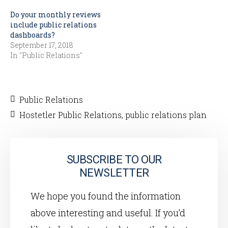
Do your monthly reviews
include public relations
dashboards?
September 17, 2018
In "Public Relations"
Public Relations
Hostetler Public Relations
,
public relations plan
SUBSCRIBE TO OUR
NEWSLETTER
We hope you found the information
above interesting and useful. If you’d