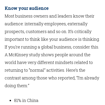
Know your audience
Most business owners and leaders know their
audience: internally employees, externally
prospects, customers and so on. It’s critically
important to think like your audience is thinking.
If you’re running a global business, consider this.
A McKinsey study shows people around the
world have very different mindsets related to
returning to “normal” activities. Here’s the
contrast among those who reported, “I’m already
doing them:”
81% in China