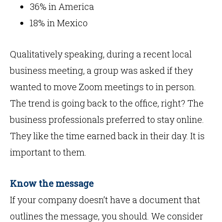
36% in America
18% in Mexico
Qualitatively speaking, during a recent local
business meeting, a group was asked if they
wanted to move Zoom meetings to in person.
The trend is going back to the office, right? The
business professionals preferred to stay online.
They like the time earned back in their day. It is
important to them.
Know the message
If your company doesn’t have a document that
outlines the message, you should. We consider