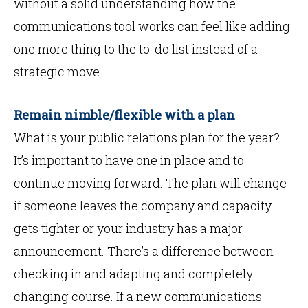
without a solid understanding how the
communications tool works can feel like adding
one more thing to the to-do list instead of a
strategic move.
Remain nimble/flexible with a plan
What is your public relations plan for the year?
It’s important to have one in place and to
continue moving forward. The plan will change
if someone leaves the company and capacity
gets tighter or your industry has a major
announcement. There’s a difference between
checking in and adapting and completely
changing course. If a new communications