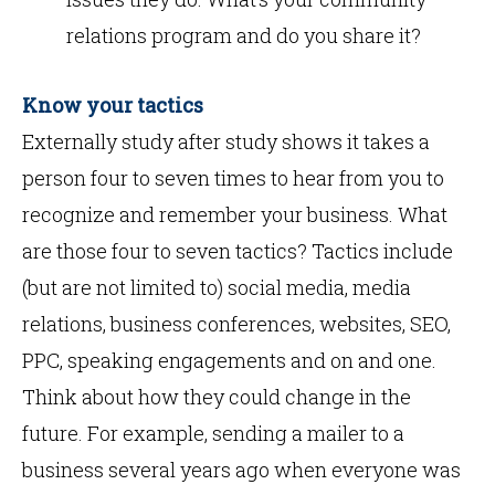
relations program and do you share it?
Know your tactics
Externally study after study shows it takes a
person four to seven times to hear from you to
recognize and remember your business. What
are those four to seven tactics? Tactics include
(but are not limited to) social media, media
relations, business conferences, websites, SEO,
PPC, speaking engagements and on and one.
Think about how they could change in the
future. For example, sending a mailer to a
business several years ago when everyone was