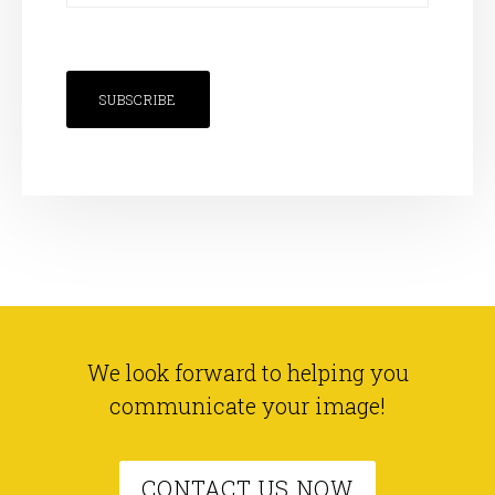
SUBSCRIBE
We look forward to helping you
communicate your image!
CONTACT US NOW